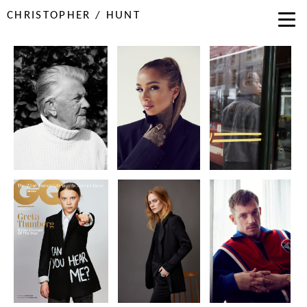
CHRISTOPHER / HUNT