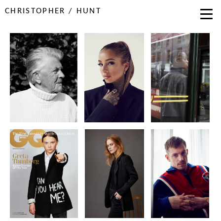
CHRISTOPHER / HUNT